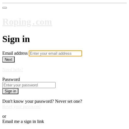
Roping․com
Sign in
Email address
Next
Need help?
Password
Sign in
Don't know your password? Never set one?
Reset your password
or
Email me a sign in link