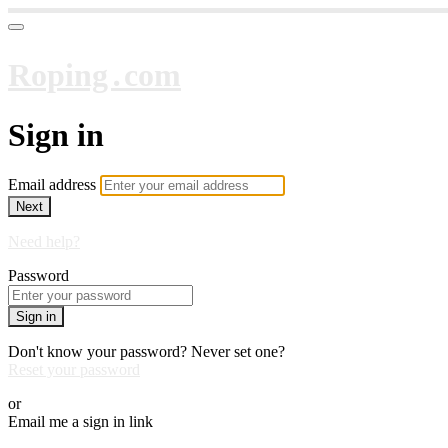
Roping․com
Sign in
Email address
Next
Need help?
Password
Sign in
Don't know your password? Never set one?
Reset your password
or
Email me a sign in link