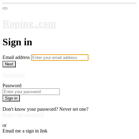
Roping․com
Sign in
Email address
Next
Need help?
Password
Sign in
Don't know your password? Never set one?
Reset your password
or
Email me a sign in link