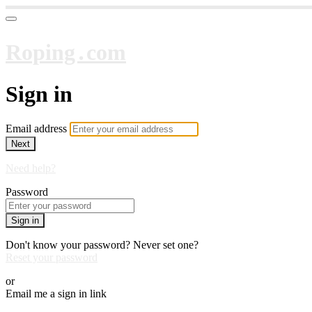
Roping․com
Sign in
Email address
Next
Need help?
Password
Sign in
Don't know your password? Never set one?
Reset your password
or
Email me a sign in link