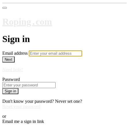
Roping․com
Sign in
Email address
Next
Need help?
Password
Sign in
Don't know your password? Never set one?
Reset your password
or
Email me a sign in link