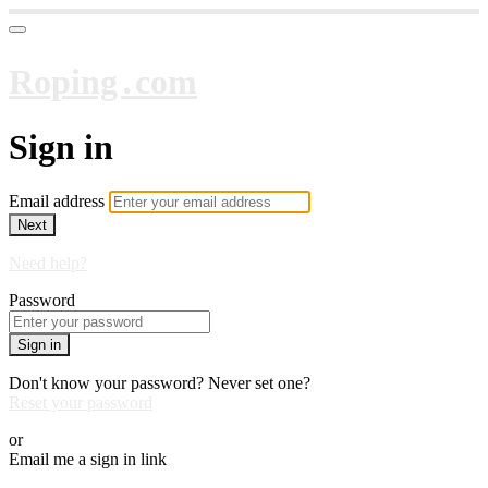
Roping․com
Sign in
Email address
Next
Need help?
Password
Sign in
Don't know your password? Never set one?
Reset your password
or
Email me a sign in link