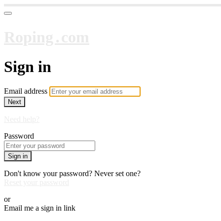
Roping․com
Sign in
Email address
Next
Need help?
Password
Sign in
Don't know your password? Never set one?
Reset your password
or
Email me a sign in link