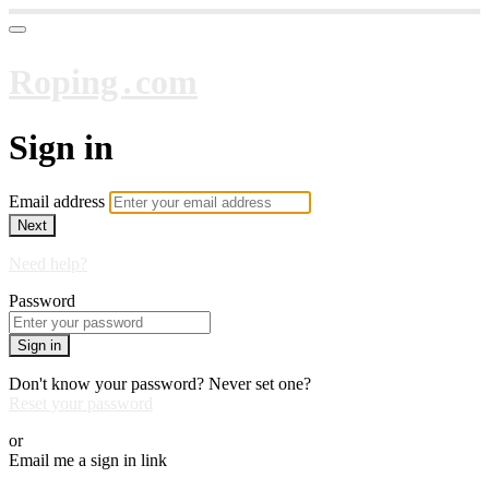
Roping․com
Sign in
Email address
Next
Need help?
Password
Sign in
Don't know your password? Never set one?
Reset your password
or
Email me a sign in link