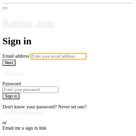
Roping․com
Sign in
Email address
Next
Need help?
Password
Sign in
Don't know your password? Never set one?
Reset your password
or
Email me a sign in link