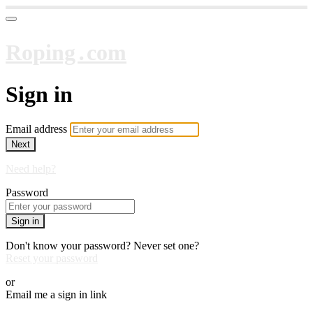
Roping․com
Sign in
Email address
Next
Need help?
Password
Sign in
Don't know your password? Never set one?
Reset your password
or
Email me a sign in link