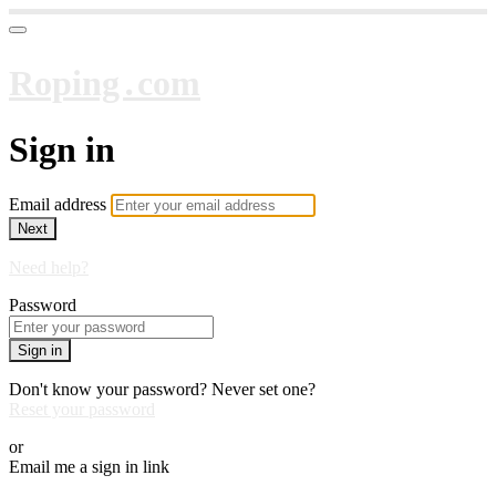
Roping․com
Sign in
Email address
Next
Need help?
Password
Sign in
Don't know your password? Never set one?
Reset your password
or
Email me a sign in link