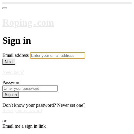
Roping․com
Sign in
Email address
Next
Need help?
Password
Sign in
Don't know your password? Never set one?
Reset your password
or
Email me a sign in link