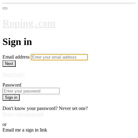
Roping․com
Sign in
Email address
Next
Need help?
Password
Sign in
Don't know your password? Never set one?
Reset your password
or
Email me a sign in link