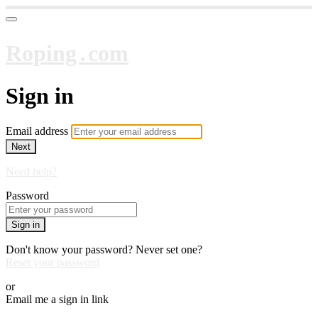
Roping․com
Sign in
Email address
Next
Need help?
Password
Sign in
Don't know your password? Never set one?
Reset your password
or
Email me a sign in link