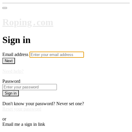
Roping․com
Sign in
Email address
Next
Need help?
Password
Sign in
Don't know your password? Never set one?
Reset your password
or
Email me a sign in link