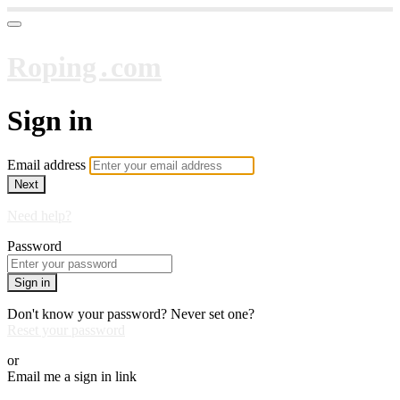
Roping․com
Sign in
Email address
Next
Need help?
Password
Sign in
Don't know your password? Never set one?
Reset your password
or
Email me a sign in link