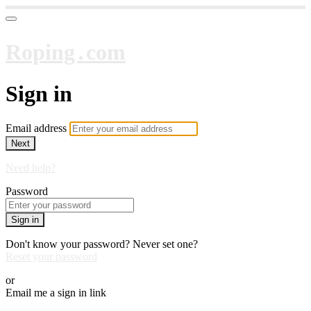
Roping․com
Sign in
Email address
Next
Need help?
Password
Sign in
Don't know your password? Never set one?
Reset your password
or
Email me a sign in link