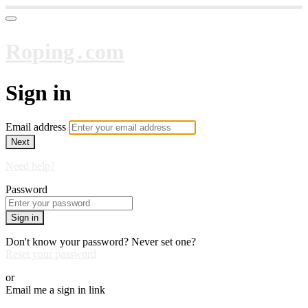
Roping․com
Sign in
Email address
Next
Need help?
Password
Sign in
Don't know your password? Never set one?
Reset your password
or
Email me a sign in link