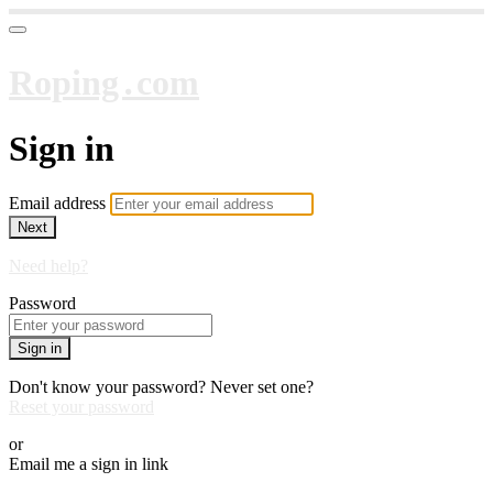
Roping․com
Sign in
Email address
Next
Need help?
Password
Sign in
Don't know your password? Never set one?
Reset your password
or
Email me a sign in link