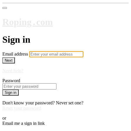
Roping․com
Sign in
Email address
Next
Need help?
Password
Sign in
Don't know your password? Never set one?
Reset your password
or
Email me a sign in link