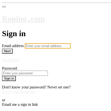
Roping․com
Sign in
Email address
Next
Need help?
Password
Sign in
Don't know your password? Never set one?
Reset your password
or
Email me a sign in link