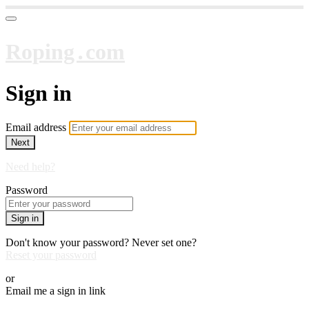
Roping․com
Sign in
Email address
Next
Need help?
Password
Sign in
Don't know your password? Never set one?
Reset your password
or
Email me a sign in link