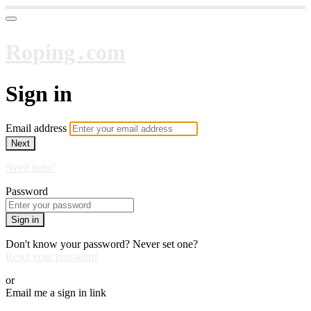
Roping․com
Sign in
Email address
Next
Need help?
Password
Sign in
Don't know your password? Never set one?
Reset your password
or
Email me a sign in link