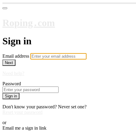
Roping․com
Sign in
Email address
Next
Need help?
Password
Sign in
Don't know your password? Never set one?
Reset your password
or
Email me a sign in link