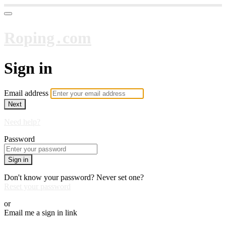
Roping․com
Sign in
Email address
Next
Need help?
Password
Sign in
Don't know your password? Never set one?
Reset your password
or
Email me a sign in link