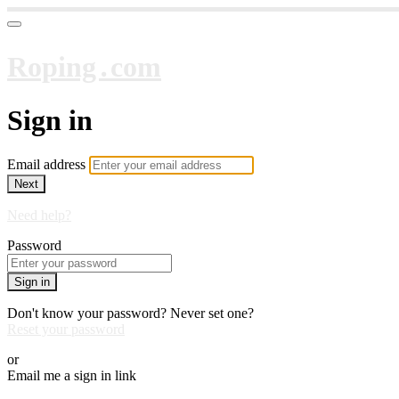
Roping․com
Sign in
Email address
Next
Need help?
Password
Sign in
Don't know your password? Never set one?
Reset your password
or
Email me a sign in link