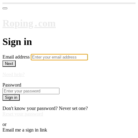
Roping․com
Sign in
Email address
Next
Need help?
Password
Sign in
Don't know your password? Never set one?
Reset your password
or
Email me a sign in link