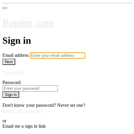
Roping․com
Sign in
Email address
Next
Need help?
Password
Sign in
Don't know your password? Never set one?
Reset your password
or
Email me a sign in link