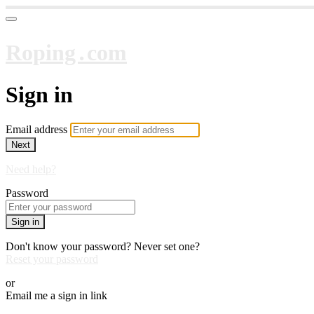
Roping․com
Sign in
Email address
Next
Need help?
Password
Sign in
Don't know your password? Never set one?
Reset your password
or
Email me a sign in link