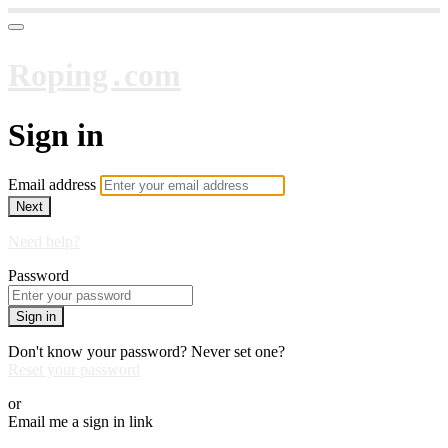
Roping․com
Sign in
Email address
Next
Need help?
Password
Sign in
Don't know your password? Never set one?
Reset your password
or
Email me a sign in link