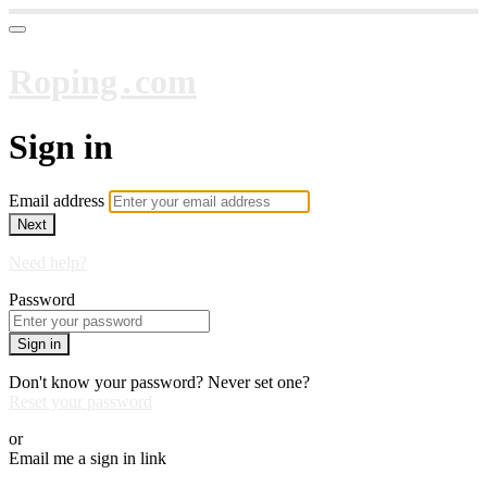
Roping․com
Sign in
Email address
Next
Need help?
Password
Sign in
Don't know your password? Never set one?
Reset your password
or
Email me a sign in link