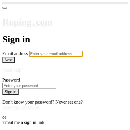
Roping․com
Sign in
Email address
Next
Need help?
Password
Sign in
Don't know your password? Never set one?
Reset your password
or
Email me a sign in link