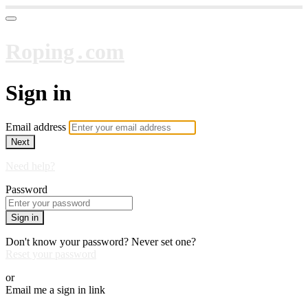
Roping․com
Sign in
Email address
Next
Need help?
Password
Sign in
Don't know your password? Never set one?
Reset your password
or
Email me a sign in link