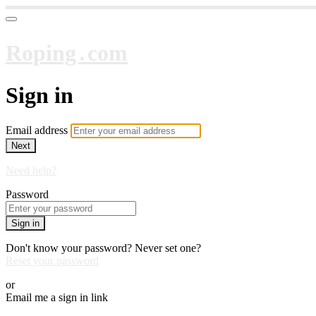
Roping․com
Sign in
Email address
Next
Need help?
Password
Sign in
Don't know your password? Never set one?
Reset your password
or
Email me a sign in link