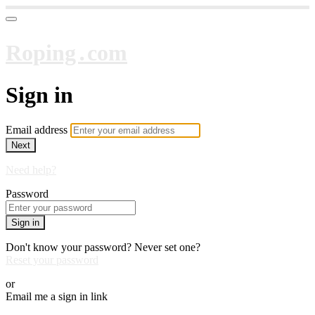
Roping․com
Sign in
Email address
Next
Need help?
Password
Sign in
Don't know your password? Never set one?
Reset your password
or
Email me a sign in link