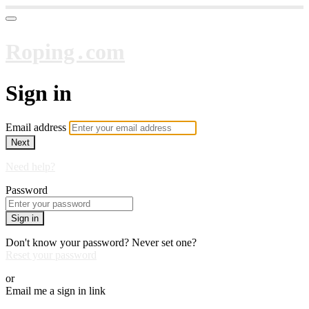
Roping․com
Sign in
Email address
Next
Need help?
Password
Sign in
Don't know your password? Never set one?
Reset your password
or
Email me a sign in link