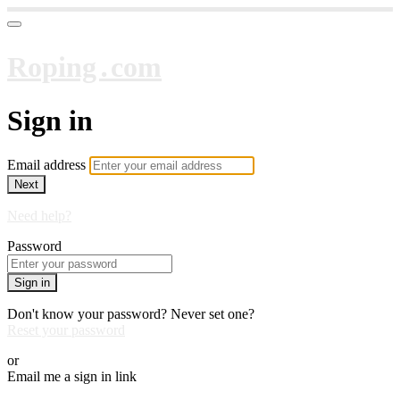
Roping․com
Sign in
Email address
Next
Need help?
Password
Sign in
Don't know your password? Never set one?
Reset your password
or
Email me a sign in link