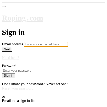
Roping․com
Sign in
Email address
Next
Need help?
Password
Sign in
Don't know your password? Never set one?
Reset your password
or
Email me a sign in link