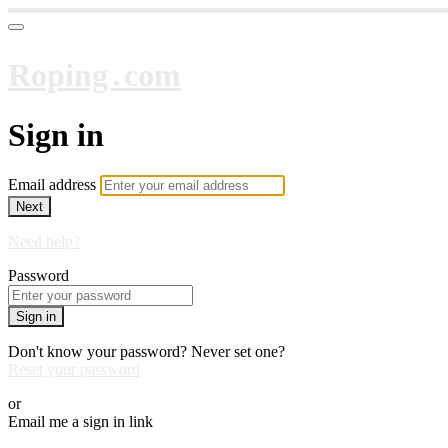
Roping․com
Sign in
Email address
Next
Need help?
Password
Sign in
Don't know your password? Never set one?
Reset your password
or
Email me a sign in link