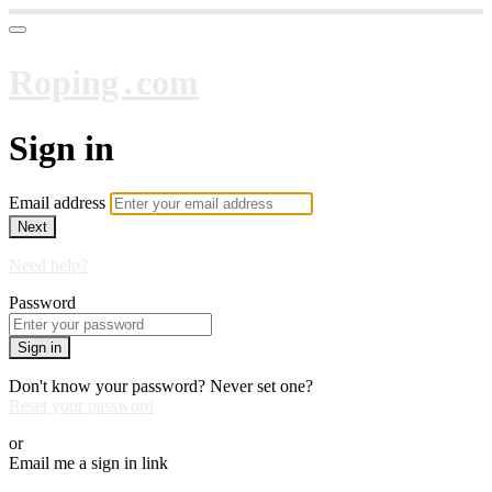
Roping․com
Sign in
Email address
Next
Need help?
Password
Sign in
Don't know your password? Never set one?
Reset your password
or
Email me a sign in link