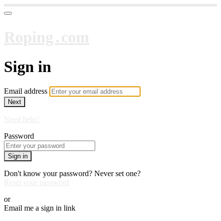
Roping․com
Sign in
Email address
Next
Need help?
Password
Sign in
Don't know your password? Never set one?
Reset your password
or
Email me a sign in link