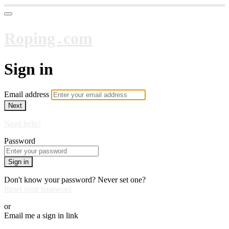
Roping․com
Sign in
Email address
Next
Need help?
Password
Sign in
Don't know your password? Never set one?
Reset your password
or
Email me a sign in link