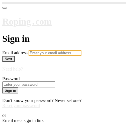
Roping․com
Sign in
Email address
Next
Need help?
Password
Sign in
Don't know your password? Never set one?
Reset your password
or
Email me a sign in link