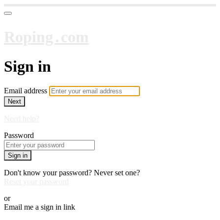
Roping․com
Sign in
Email address
Next
Need help?
Password
Sign in
Don't know your password? Never set one?
Reset your password
or
Email me a sign in link