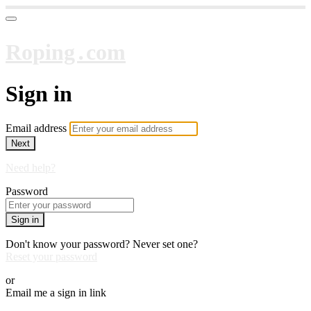
Roping․com
Sign in
Email address
Next
Need help?
Password
Sign in
Don't know your password? Never set one?
Reset your password
or
Email me a sign in link