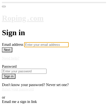
Roping․com
Sign in
Email address
Next
Need help?
Password
Sign in
Don't know your password? Never set one?
Reset your password
or
Email me a sign in link