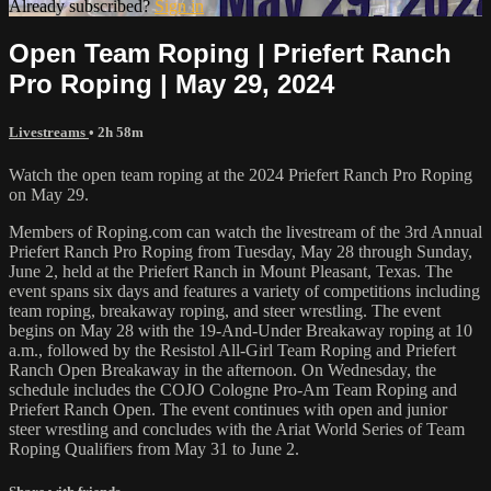
Already subscribed?
Sign in
Open Team Roping | Priefert Ranch
Pro Roping | May 29, 2024
Livestreams
• 2h 58m
Watch the open team roping at the 2024 Priefert Ranch Pro Roping
on May 29.
Members of Roping.com can watch the livestream of the 3rd Annual
Priefert Ranch Pro Roping from Tuesday, May 28 through Sunday,
June 2, held at the Priefert Ranch in Mount Pleasant, Texas. The
event spans six days and features a variety of competitions including
team roping, breakaway roping, and steer wrestling. The event
begins on May 28 with the 19-And-Under Breakaway roping at 10
a.m., followed by the Resistol All-Girl Team Roping and Priefert
Ranch Open Breakaway in the afternoon. On Wednesday, the
schedule includes the COJO Cologne Pro-Am Team Roping and
Priefert Ranch Open. The event continues with open and junior
steer wrestling and concludes with the Ariat World Series of Team
Roping Qualifiers from May 31 to June 2.