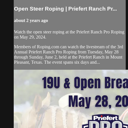
Open Steer Roping | Priefert Ranch Pr...
about 2 years ago
Watch the open steer roping at the Priefert Ranch Pro Roping
on May 29, 2024.
Members of Roping.com can watch the livestream of the 3rd
Annual Priefert Ranch Pro Roping from Tuesday, May 28
through Sunday, June 2, held at the Priefert Ranch in Mount
Pleasant, Texas. The event spans six days and...