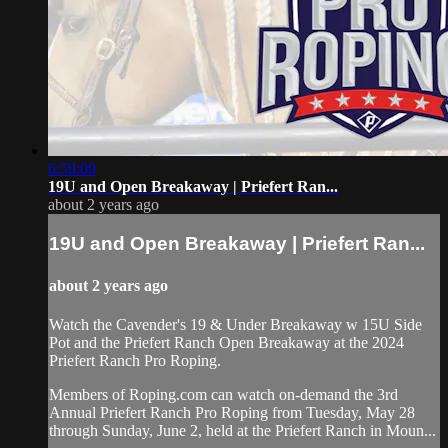
6:59:09
19U and Open Breakaway | Priefert Ran...
about 2 years ago
19U and Open Breakaway | Priefert Ran...
about 2 years ago
Watch the Cavender's 19 & Under Breakaway w 15U Side
Pot and the Priefert Ranch Open Breakaway at the 2024
Priefert Ranch Pro Roping.
Members of Roping.com can watch on-demand the 3rd
Annual Priefert Ranch Pro Roping from Tuesday, May 28
through Sunday, June 2, held at the Priefert Ranch in Moun...