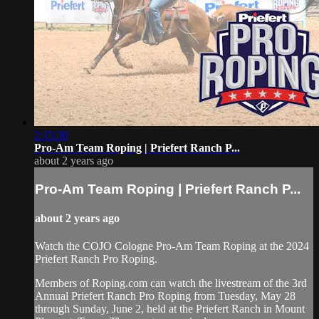
2:15:30
Pro-Am Team Roping | Priefert Ranch P...
about 2 years ago
Pro-Am Team Roping | Priefert Ranch P...
about 2 years ago
Watch the COJO Cologne Pro-Am Team Roping at the 2024
Priefert Ranch Pro Roping.
Members of Roping.com can watch the livestream of the 3rd
Annual Priefert Ranch Pro Roping from Tuesday, May 28
through Sunday, June 2, held at the Priefert Ranch in Mount