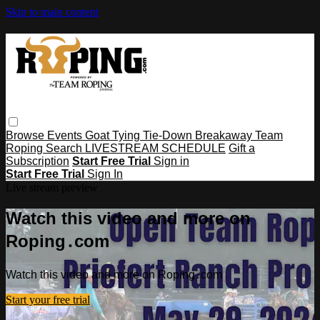
Skip to main content
Browse
Events
Goat Tying
Tie-Down
Breakaway
Team
Roping
Search
LIVESTREAM SCHEDULE
Gift a
Subscription
Start Free Trial
Sign in
Start Free Trial
Sign In
Live stream preview
Watch this video and more on
Roping․com
Watch this video and more on Roping․com
Start your free trial