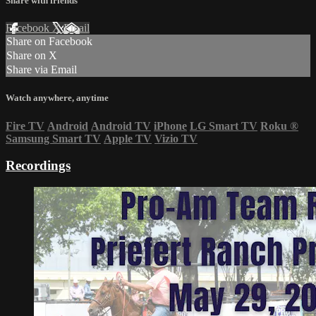
Share with friends
Facebook
X
Email
Share on Facebook
Share on X
Share via Email
Watch anywhere, anytime
Fire TV
Android
Android TV
iPhone
LG Smart TV
Roku
®
Samsung Smart TV
Apple TV
Vizio TV
Recordings