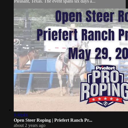
Pleasant, Texas. The event spans six days a...
1:33:43
Open Steer Roping | Priefert Ranch Pr...
about 2 years ago