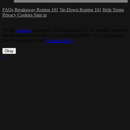
FAQs
Breakaway Roping 101
Tie-Down Roping 101
Help
Terms
Privacy
Cookies
Sign in
We use
cookies
to enhance the functionality of our website, improve
site navigation and assist in our marketing efforts. You can manage
your preferences in our
Cookies Policy
.
Okay
×