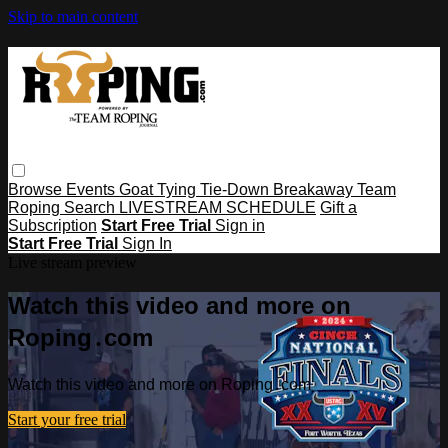
Skip to main content
Browse
Events
Goat Tying
Tie-Down
Breakaway
Team
Roping
Search
LIVESTREAM SCHEDULE
Gift a
Subscription
Start Free Trial
Sign in
Start Free Trial
Sign In
Live stream preview
Watch this video and more on
Roping․com
Watch this video and more on Roping․com
Start your free trial