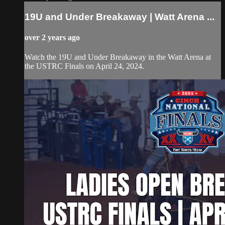
19U and Under Breakaway | Watt Arena ...
over 2 years ago
Watch the 19U and Under Breakaway in the Watt Arena at
the USTRC Finals on April 24, 2024.