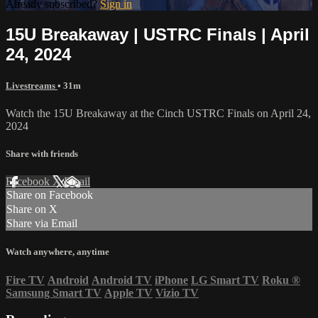
Already subscribed?
Sign in
15U Breakaway | USTRC Finals | April
24, 2024
Livestreams
• 31m
Watch the 15U Breakaway at the Cinch USTRC Finals on April 24,
2024
Share with friends
Facebook
X
Email
Share on Facebook
Share on X
Share via Email
Watch anywhere, anytime
Fire TV
Android
Android TV
iPhone
LG Smart TV
Roku
®
Samsung Smart TV
Apple TV
Vizio TV