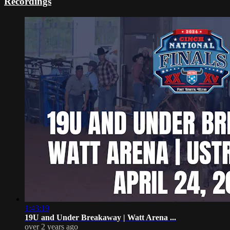
Recordings
1:43:19
19U and Under Breakaway | Watt Arena ...
over 2 years ago