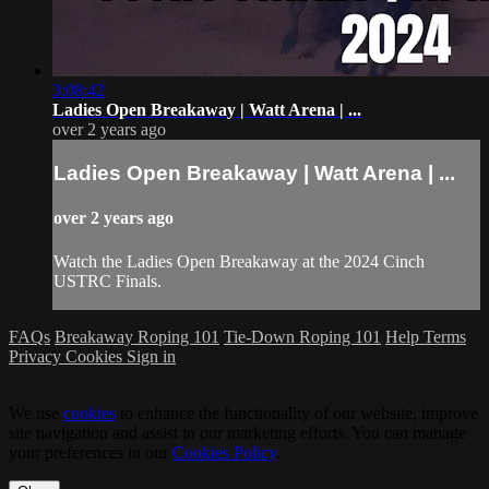
3:08:42
Ladies Open Breakaway | Watt Arena | ...
over 2 years ago
Ladies Open Breakaway | Watt Arena | ...
over 2 years ago
Watch the Ladies Open Breakaway at the 2024 Cinch
USTRC Finals.
FAQs
Breakaway Roping 101
Tie-Down Roping 101
Help
Terms
Privacy
Cookies
Sign in
We use
cookies
to enhance the functionality of our website, improve
site navigation and assist in our marketing efforts. You can manage
your preferences in our
Cookies Policy
.