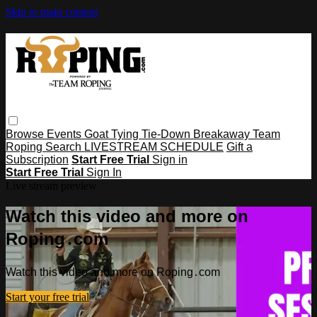
Skip to main content
Browse
Events
Goat Tying
Tie-Down
Breakaway
Team
Roping
Search
LIVESTREAM SCHEDULE
Gift a
Subscription
Start Free Trial
Sign in
Start Free Trial
Sign In
Live stream preview
Watch this video and more on
Roping․com
Watch this video and more on Roping․com
Start your free trial