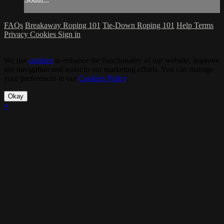
FAQs
Breakaway Roping 101
Tie-Down Roping 101
Help
Terms
Privacy
Cookies
Sign in
We use
cookies
to enhance the functionality of our website, improve
site navigation and assist in our marketing efforts. You can manage
your preferences in our
Cookies Policy
.
Okay
×