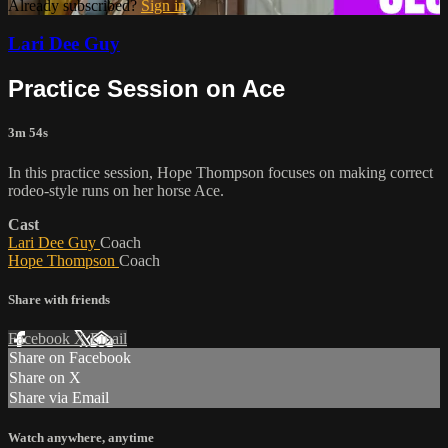
Already subscribed?
Sign in
Lari Dee Guy
Practice Session on Ace
3m 54s
In this practice session, Hope Thompson focuses on making correct
rodeo-style runs on her horse Ace.
Cast
Lari Dee Guy
Coach
Hope Thompson
Coach
Share with friends
Facebook
X
Email
Share on Facebook
Share on X
Share via Email
Watch anywhere, anytime