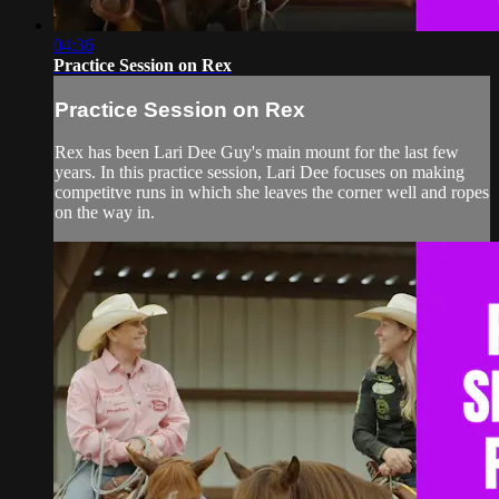
04:36
Practice Session on Rex
Practice Session on Rex
Rex has been Lari Dee Guy's main mount for the last few
years. In this practice session, Lari Dee focuses on making
competitve runs in which she leaves the corner well and ropes
on the way in.