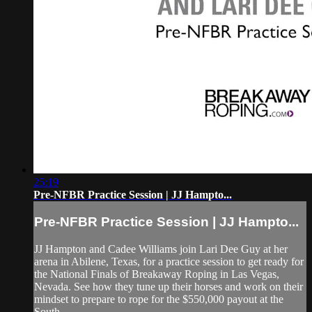
25:19
Pre-NFBR Practice Session | JJ Hampto...
Pre-NFBR Practice Session | JJ Hampto...
JJ Hampton and Cadee Williams join Lari Dee Guy at her
arena in Abilene, Texas, for a practice session to get ready for
the National Finals of Breakaway Roping in Las Vegas,
Nevada. See how they tune up their horses and work on their
mindset to prepare to rope for the $550,000 payout at the
South...