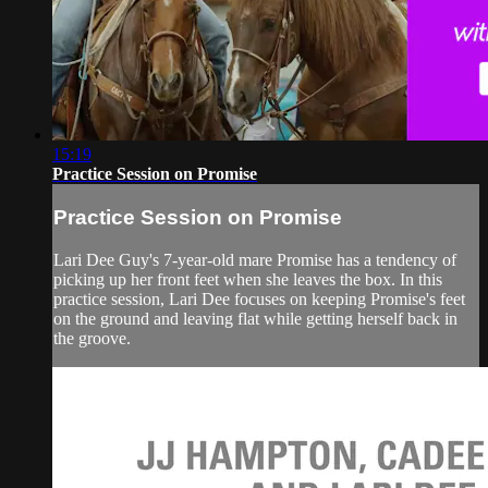
15:19
Practice Session on Promise
Practice Session on Promise
Lari Dee Guy's 7-year-old mare Promise has a tendency of
picking up her front feet when she leaves the box. In this
practice session, Lari Dee focuses on keeping Promise's feet
on the ground and leaving flat while getting herself back in
the groove.