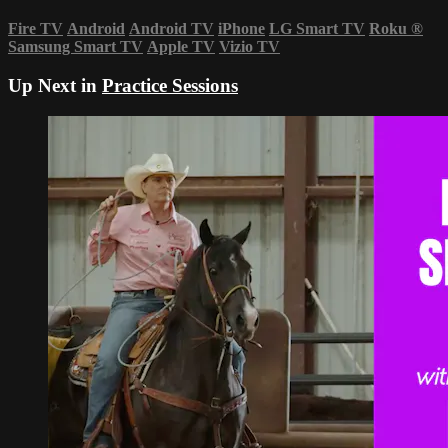
Fire TV
Android
Android TV
iPhone
LG Smart TV
Roku
®
Samsung Smart TV
Apple TV
Vizio TV
Up Next in
Practice Sessions