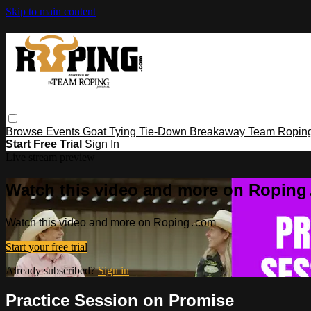
Skip to main content
Browse
Events
Goat Tying
Tie-Down
Breakaway
Team Ropin
Start Free Trial
Sign In
Live stream preview
Watch this video and more on Ropin
Watch this video and more on Roping․com
Start your free trial
Already subscribed?
Sign in
Practice Session on Promise