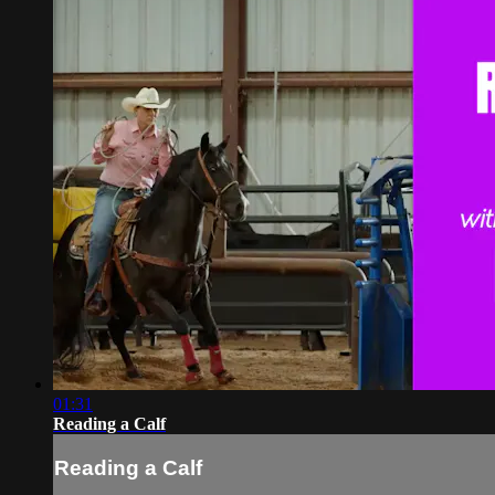
01:31
Reading a Calf
Reading a Calf