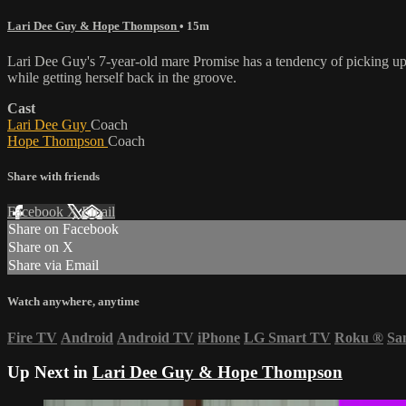
Lari Dee Guy & Hope Thompson
• 15m
Lari Dee Guy's 7-year-old mare Promise has a tendency of picking up h
while getting herself back in the groove.
Cast
Lari Dee Guy
Coach
Hope Thompson
Coach
Share with friends
Facebook
X
Email
Share on Facebook
Share on X
Share via Email
Watch anywhere, anytime
Fire TV
Android
Android TV
iPhone
LG Smart TV
Roku
®
Sa
Up Next in
Lari Dee Guy & Hope Thompson