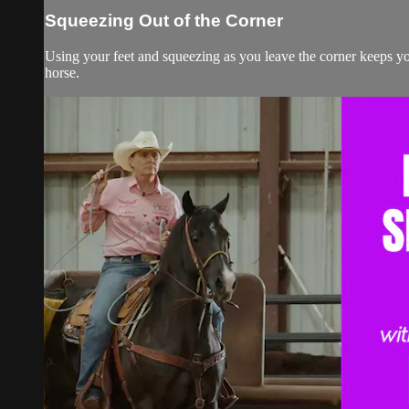
Squeezing Out of the Corner
Using your feet and squeezing as you leave the corner keeps y
horse.