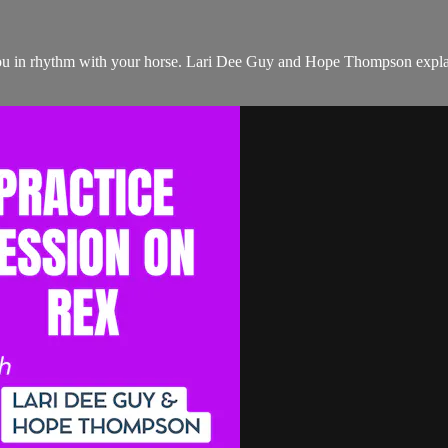
ou in rhythm with your horse. Lari Dee Guy and Hope Thompson explain 