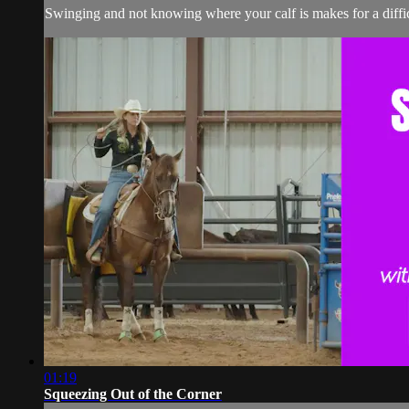
Swinging and not knowing where your calf is makes for a diffic
01:19
Squeezing Out of the Corner