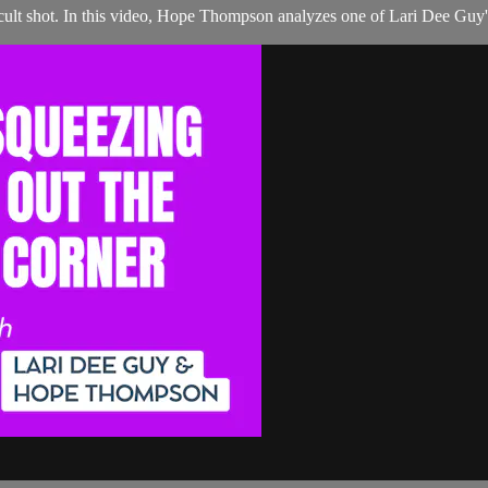
ult shot. In this video, Hope Thompson analyzes one of Lari Dee Guy's