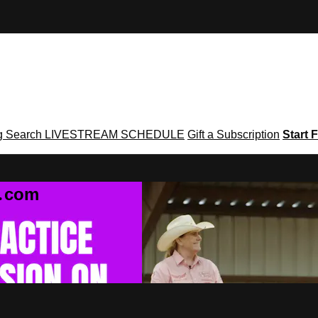
g
Search
LIVESTREAM SCHEDULE
Gift a Subscription
Start F
g․com