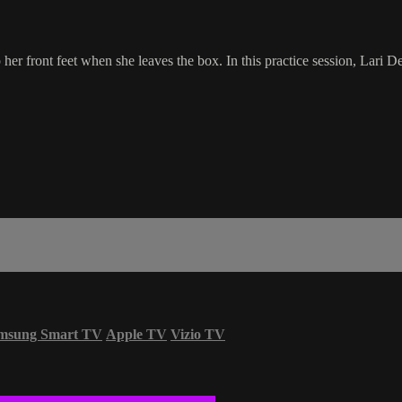
er front feet when she leaves the box. In this practice session, Lari D
msung Smart TV
Apple TV
Vizio TV