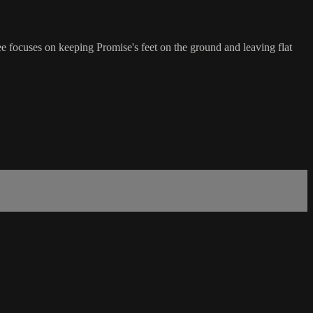
ee focuses on keeping Promise's feet on the ground and leaving flat