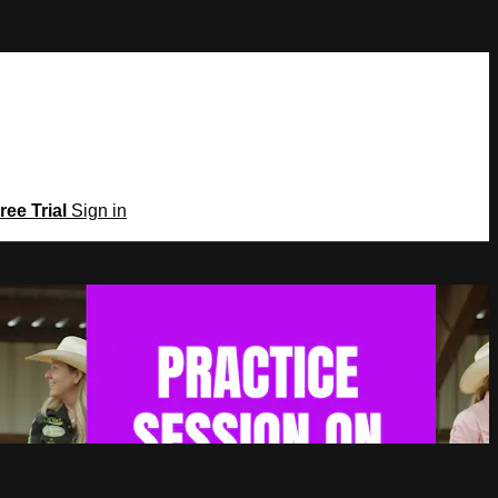
ree Trial
Sign in